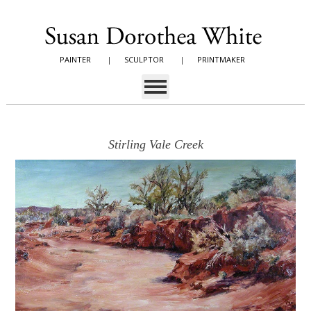
PAINTER
|
SCULPTOR
|
PRINTMAKER
Stirling Vale Creek