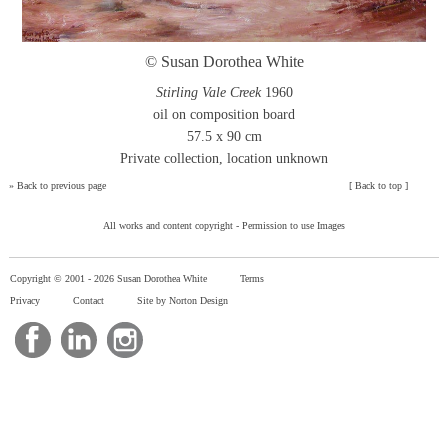
© Susan Dorothea White
Stirling Vale Creek
1960
oil on composition board
57.5 x 90 cm
Private collection, location unknown
»
Back to previous page
[
Back to top
]
All works and content copyright -
Permission to use Images
Copyright © 2001 -
2026 Susan Dorothea White
Terms
Privacy
Contact
Site by Norton Design