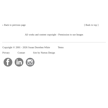
»
Back to previous page
[
Back to top
]
All works and content copyright -
Permission to use Images
Copyright © 2001 -
2026 Susan Dorothea White
Terms
Privacy
Contact
Site by Norton Design