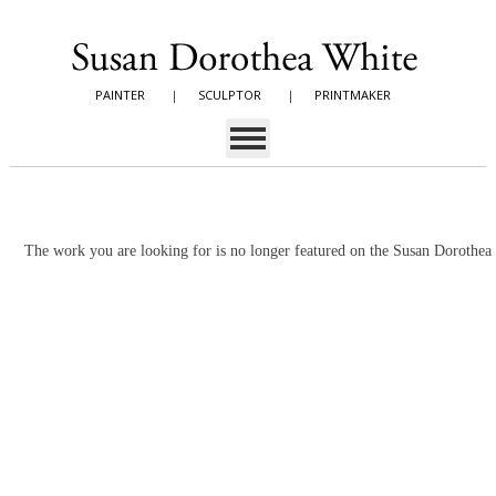
PAINTER
|
SCULPTOR
|
PRINTMAKER
The work you are looking for is no longer featured on the Susan Dorothe