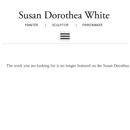
PAINTER
|
SCULPTOR
|
PRINTMAKER
The work you are looking for is no longer featured on the Susan Dorothe