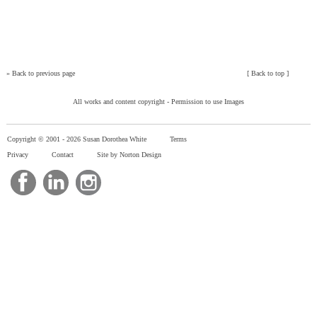
»
Back to previous page
[
Back to top
]
All works and content copyright -
Permission to use Images
Copyright © 2001 -
2026 Susan Dorothea White
Terms
Privacy
Contact
Site by Norton Design