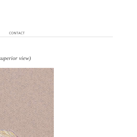
CONTACT
superior view)