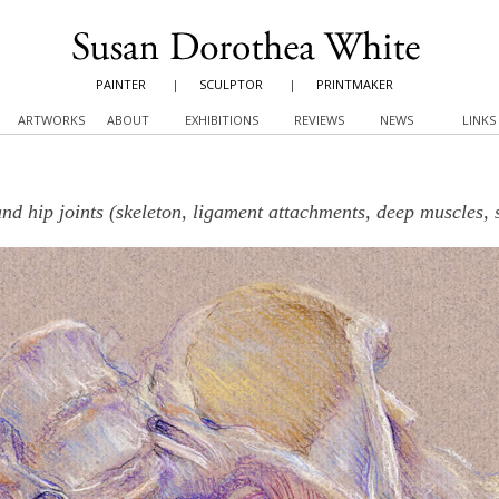
PAINTER
|
SCULPTOR
|
PRINTMAKER
ARTWORKS
ABOUT
EXHIBITIONS
REVIEWS
NEWS
LINKS
and hip joints (skeleton, ligament attachments, deep muscles, 