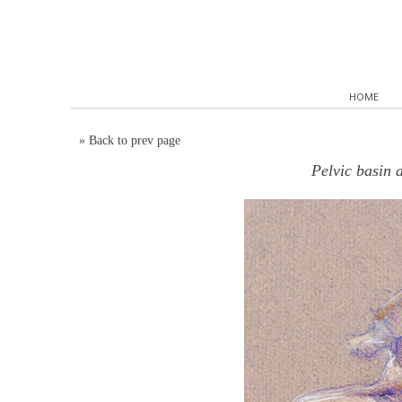
HOME
»
Back to prev page
Pelvic basin 