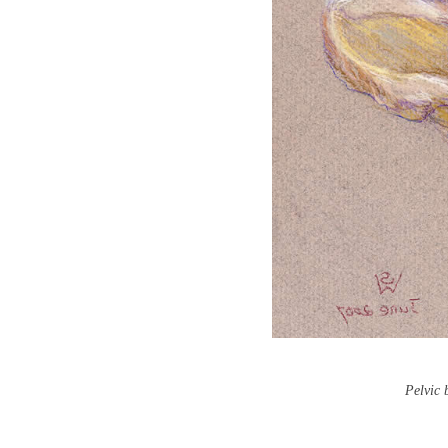
Pelvic 