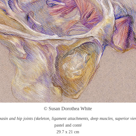
© Susan Dorothea White
basin and hip joints (skeleton, ligament attachments, deep muscles, superior vie
pastel and conté
29.7 x 21 cm