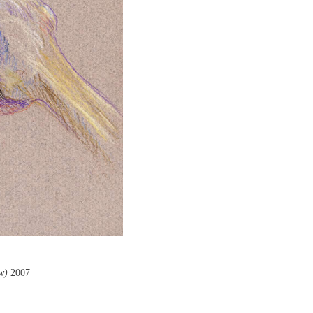
w)
2007