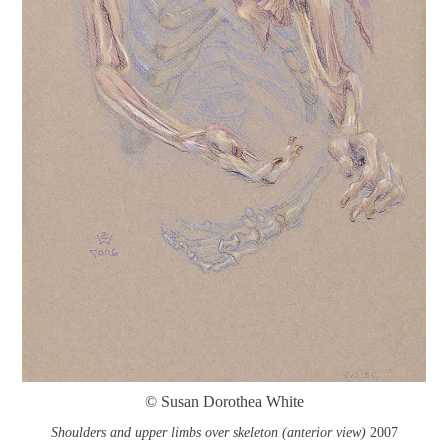
© Susan Dorothea White
Shoulders and upper limbs over skeleton (anterior view)
2007