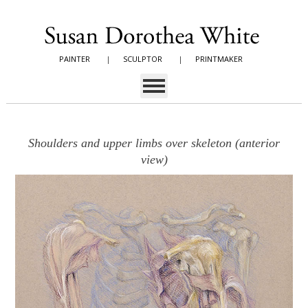
PAINTER
|
SCULPTOR
|
PRINTMAKER
Shoulders and upper limbs over skeleton (anterior
view)