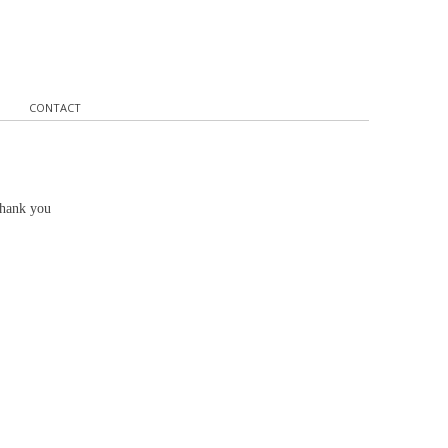
CONTACT
Thank you