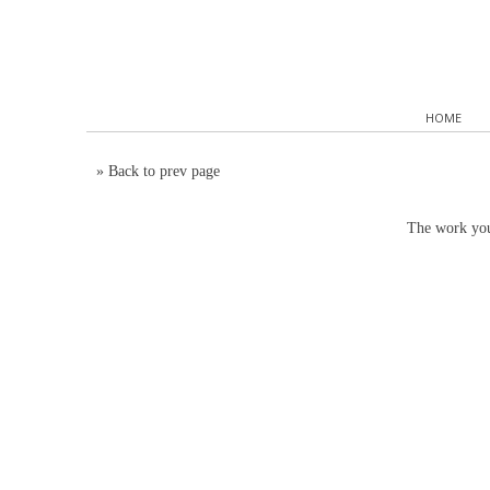
HOME
»
Back to prev page
The work you