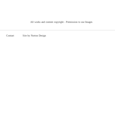
All works and content copyright -
Permission to use Images
Contact
Site by Norton Design