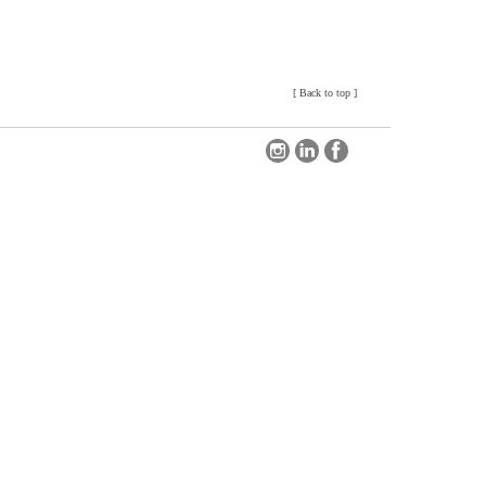
[
Back to top
]