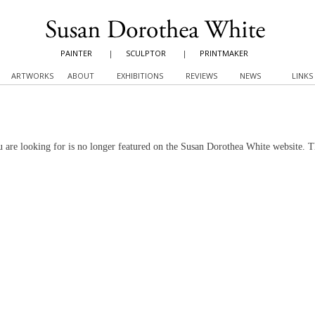
PAINTER
|
SCULPTOR
|
PRINTMAKER
ARTWORKS
ABOUT
EXHIBITIONS
REVIEWS
NEWS
LINKS
 are looking for is no longer featured on the Susan Dorothea White website. 