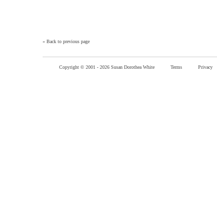
»
Back to previous page
Copyright © 2001 -
2026 Susan Dorothea White
Terms
Privacy