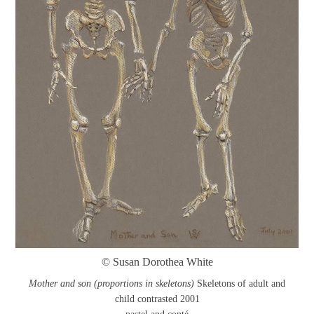
© Susan Dorothea White
Mother and son (proportions in skeletons)
Skeletons of adult and
child contrasted 2001