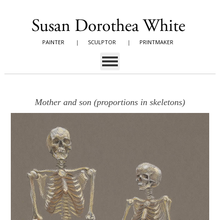
PAINTER
|
SCULPTOR
|
PRINTMAKER
Mother and son (proportions in skeletons)