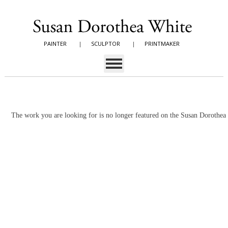
PAINTER
|
SCULPTOR
|
PRINTMAKER
The work you are looking for is no longer featured on the Susan Dorothe