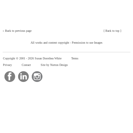
»
Back to previous page
[
Back to top
]
All works and content copyright -
Permission to use Images
Copyright © 2001 -
2026 Susan Dorothea White
Terms
Privacy
Contact
Site by Norton Design