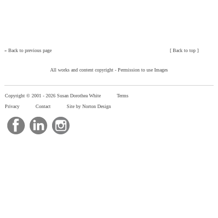
»
Back to previous page
[
Back to top
]
All works and content copyright -
Permission to use Images
Copyright © 2001 -
2026 Susan Dorothea White
Terms
Privacy
Contact
Site by Norton Design