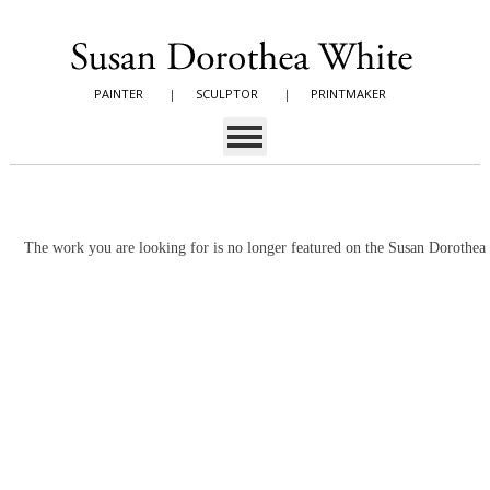
PAINTER
|
SCULPTOR
|
PRINTMAKER
The work you are looking for is no longer featured on the Susan Dorothe