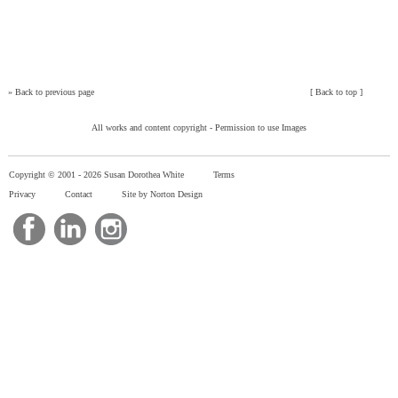
»
Back to previous page
[
Back to top
]
All works and content copyright -
Permission to use Images
Copyright © 2001 -
2026 Susan Dorothea White
Terms
Privacy
Contact
Site by Norton Design