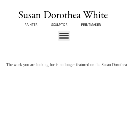
PAINTER
|
SCULPTOR
|
PRINTMAKER
The work you are looking for is no longer featured on the Susan Dorothe