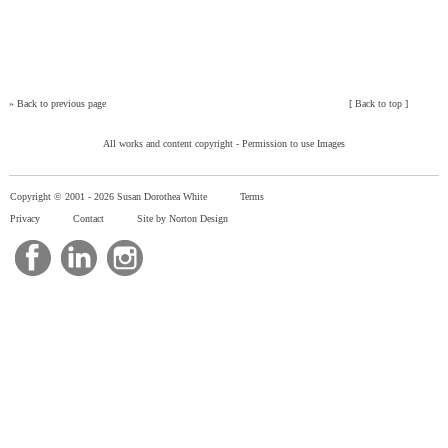
»
Back to previous page
[
Back to top
]
All works and content copyright -
Permission to use Images
Copyright © 2001 -
2026 Susan Dorothea White
Terms
Privacy
Contact
Site by Norton Design