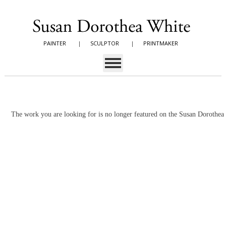
PAINTER
|
SCULPTOR
|
PRINTMAKER
The work you are looking for is no longer featured on the Susan Dorothe