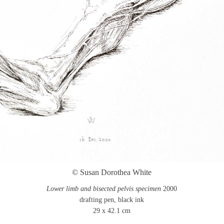
© Susan Dorothea White
Lower limb and bisected pelvis specimen
2000
drafting pen, black ink
29 x 42.1 cm