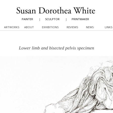
PAINTER
|
SCULPTOR
|
PRINTMAKER
ARTWORKS
ABOUT
EXHIBITIONS
REVIEWS
NEWS
LINKS
Lower limb and bisected pelvis specimen