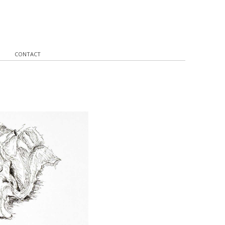
CONTACT