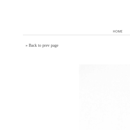
HOME
»
Back to prev page