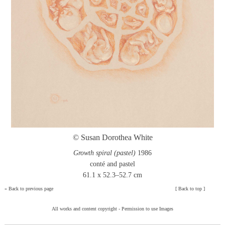
© Susan Dorothea White
Growth spiral (pastel)
1986
conté and pastel
61.1 x 52.3–52.7 cm
»
Back to previous page
[
Back to top
]
All works and content copyright -
Permission to use Images