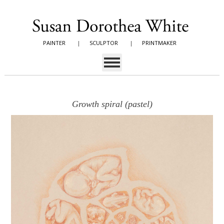
PAINTER
|
SCULPTOR
|
PRINTMAKER
Growth spiral (pastel)