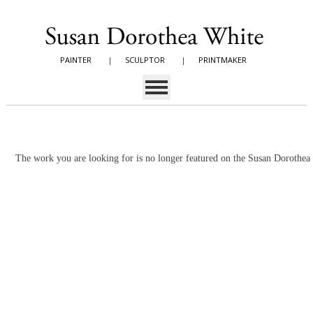
PAINTER
|
SCULPTOR
|
PRINTMAKER
The work you are looking for is no longer featured on the Susan Dorothe