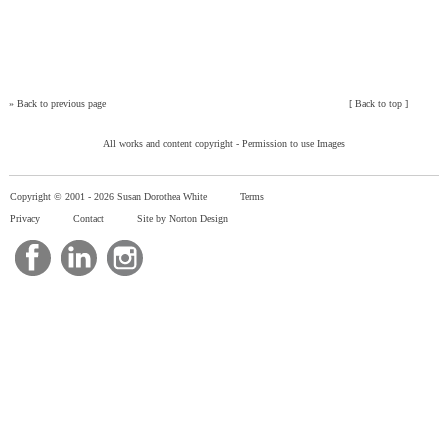
»
Back to previous page
[
Back to top
]
All works and content copyright -
Permission to use Images
Copyright © 2001 -
2026 Susan Dorothea White
Terms
Privacy
Contact
Site by Norton Design