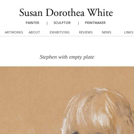
PAINTER
|
SCULPTOR
|
PRINTMAKER
ARTWORKS
ABOUT
EXHIBITIONS
REVIEWS
NEWS
LINKS
Stephen with empty plate