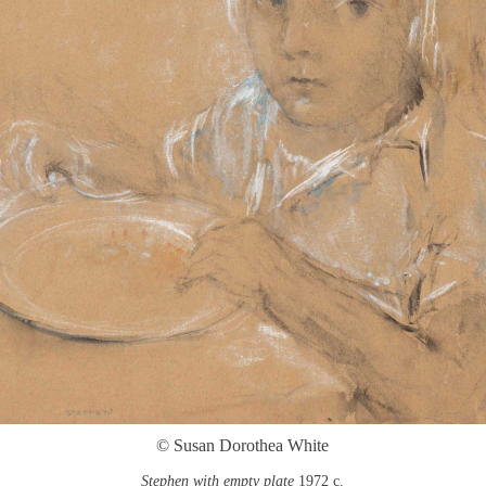
© Susan Dorothea White
Stephen with empty plate
1972 c.