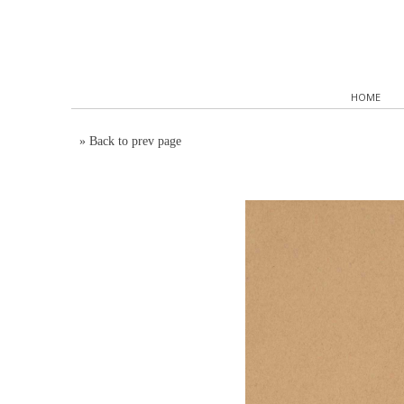
HOME
»
Back to prev page