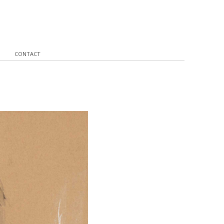
CONTACT