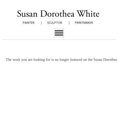
PAINTER
|
SCULPTOR
|
PRINTMAKER
The work you are looking for is no longer featured on the Susan Dorothe