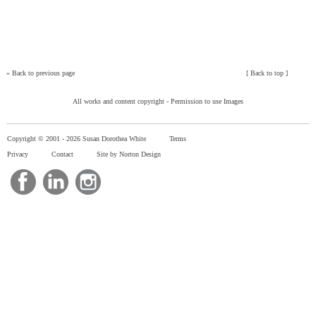
»
Back to previous page
[
Back to top
]
All works and content copyright -
Permission to use Images
Copyright © 2001 -
2026 Susan Dorothea White
Terms
Privacy
Contact
Site by Norton Design