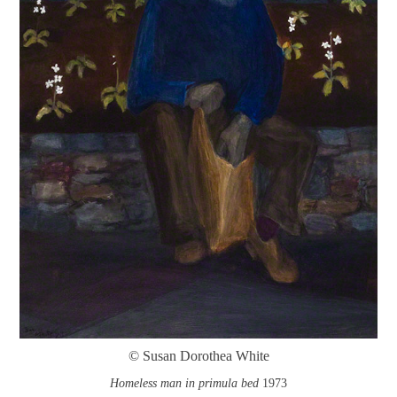
© Susan Dorothea White
Homeless man in primula bed
1973