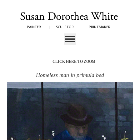
PAINTER
|
SCULPTOR
|
PRINTMAKER
CLICK HERE TO ZOOM
Homeless man in primula bed