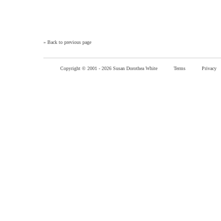
»
Back to previous page
Copyright © 2001 -
2026 Susan Dorothea White
Terms
Privacy