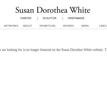
PAINTER
|
SCULPTOR
|
PRINTMAKER
ARTWORKS
ABOUT
EXHIBITIONS
REVIEWS
NEWS
LINKS
 are looking for is no longer featured on the Susan Dorothea White website. 