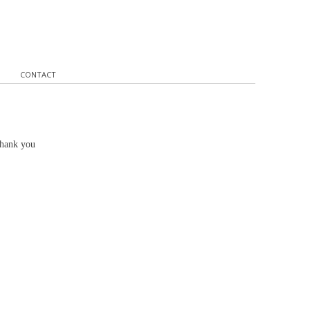
CONTACT
Thank you