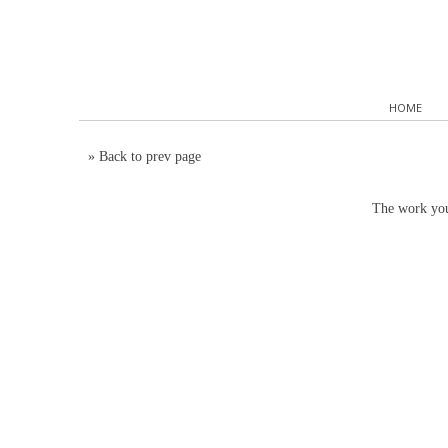
HOME
»
Back to prev page
The work you