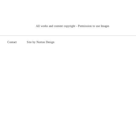
All works and content copyright -
Permission to use Images
Contact
Site by Norton Design