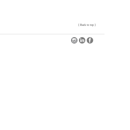
[
Back to top
]