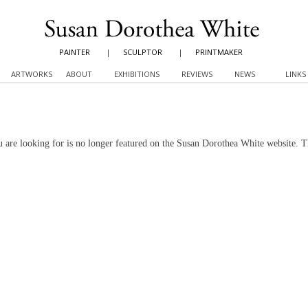
PAINTER
|
SCULPTOR
|
PRINTMAKER
ARTWORKS
ABOUT
EXHIBITIONS
REVIEWS
NEWS
LINKS
 are looking for is no longer featured on the Susan Dorothea White website. 