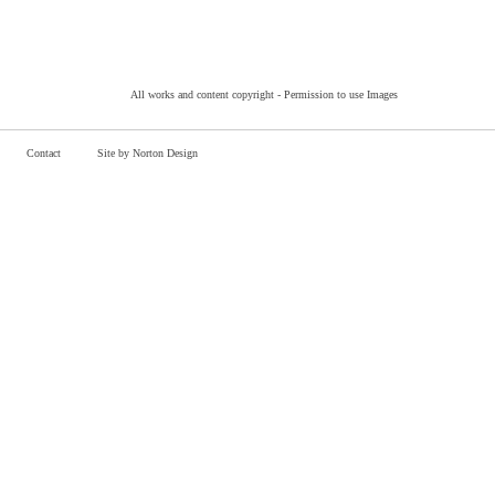
All works and content copyright -
Permission to use Images
Contact
Site by Norton Design