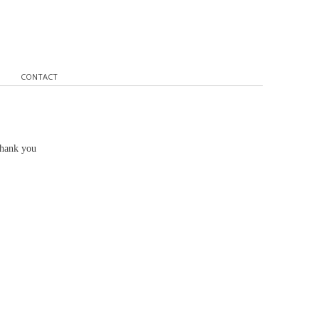
CONTACT
Thank you