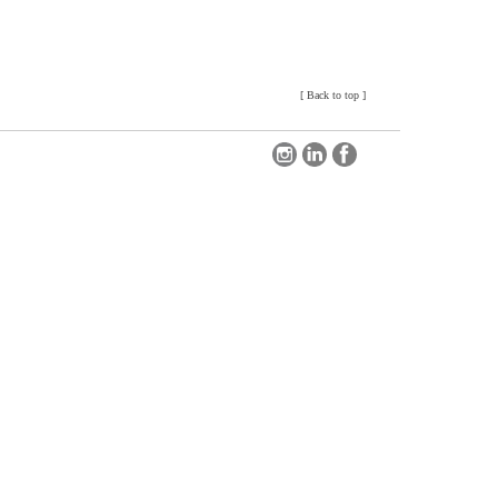
[
Back to top
]