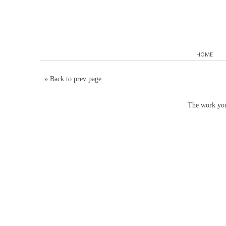
HOME
»
Back to prev page
The work you