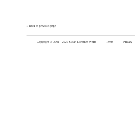
»
Back to previous page
Copyright © 2001 -
2026 Susan Dorothea White
Terms
Privacy