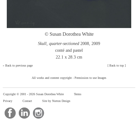
© Susan Dorothea White
Skull, quarter-sectioned
2008, 2009
conté and pastel
22.1 x 28.3 cm
»
Back to previous page
[
Back to top
]
All works and content copyright -
Permission to use Images
Copyright © 2001 -
2026 Susan Dorothea White
Terms
Privacy
Contact
Site by Norton Design