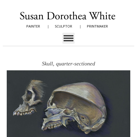
PAINTER
|
SCULPTOR
|
PRINTMAKER
Skull, quarter-sectioned