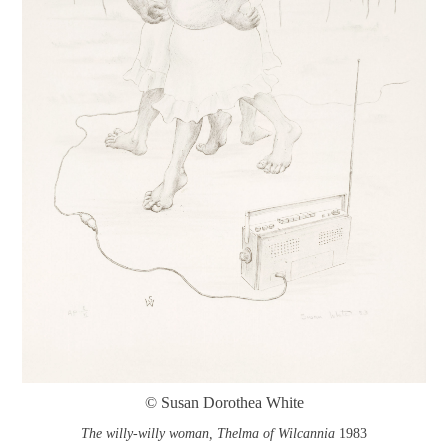
© Susan Dorothea White
The willy-willy woman, Thelma of Wilcannia
1983