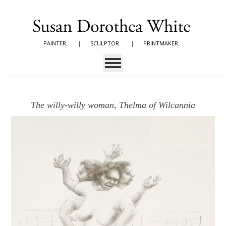
PAINTER
|
SCULPTOR
|
PRINTMAKER
The willy-willy woman, Thelma of Wilcannia