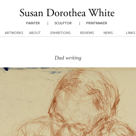
PAINTER
|
SCULPTOR
|
PRINTMAKER
ARTWORKS
ABOUT
EXHIBITIONS
REVIEWS
NEWS
LINKS
Dad writing