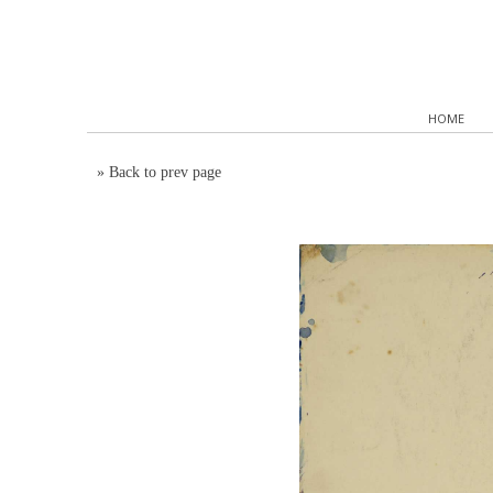
HOME
»
Back to prev page