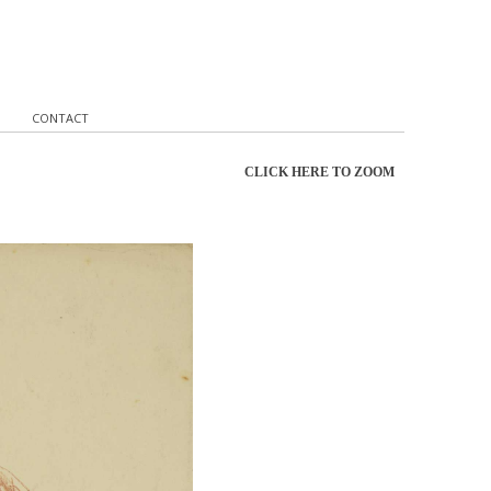
CONTACT
CLICK HERE TO ZOOM