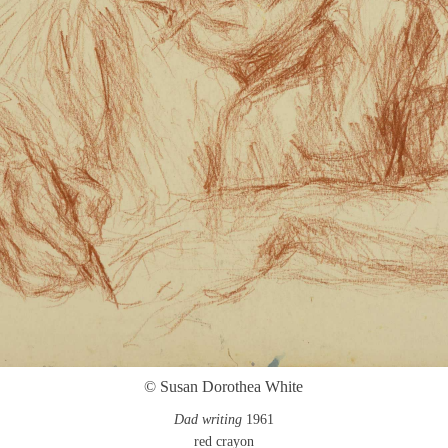
© Susan Dorothea White
Dad writing
1961
red crayon