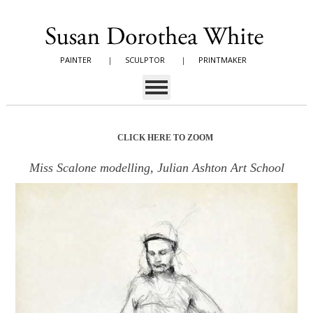
PAINTER
|
SCULPTOR
|
PRINTMAKER
CLICK HERE TO ZOOM
Miss Scalone modelling, Julian Ashton Art School