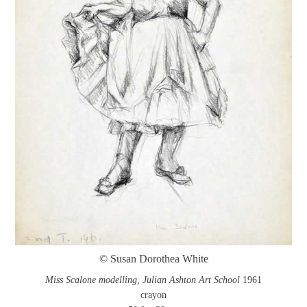
© Susan Dorothea White
Miss Scalone modelling, Julian Ashton Art School
1961
crayon