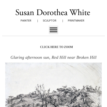
PAINTER
|
SCULPTOR
|
PRINTMAKER
CLICK HERE TO ZOOM
Glaring afternoon sun, Red Hill near Broken Hill