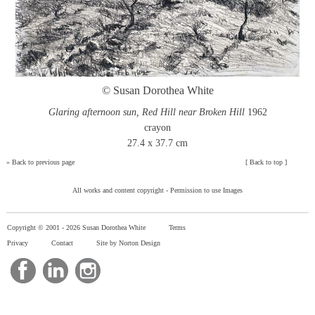
© Susan Dorothea White
Glaring afternoon sun, Red Hill near Broken Hill
1962
crayon
27.4 x 37.7 cm
»
Back to previous page
[
Back to top
]
All works and content copyright -
Permission to use Images
Copyright © 2001 -
2026 Susan Dorothea White
Terms
Privacy
Contact
Site by Norton Design