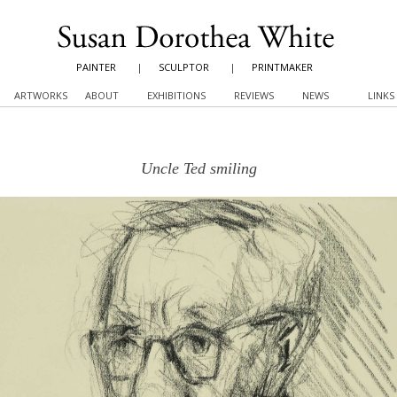
PAINTER
|
SCULPTOR
|
PRINTMAKER
ARTWORKS
ABOUT
EXHIBITIONS
REVIEWS
NEWS
LINKS
Uncle Ted smiling