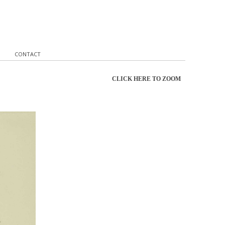
CONTACT
CLICK HERE TO ZOOM