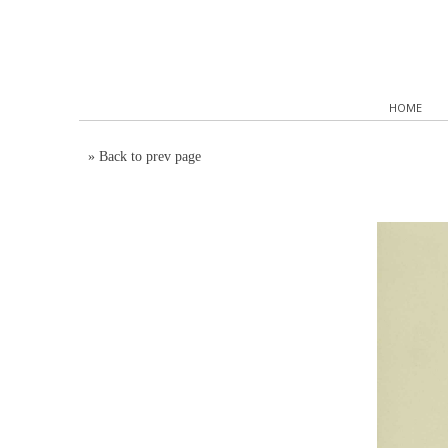
HOME
»
Back to prev page