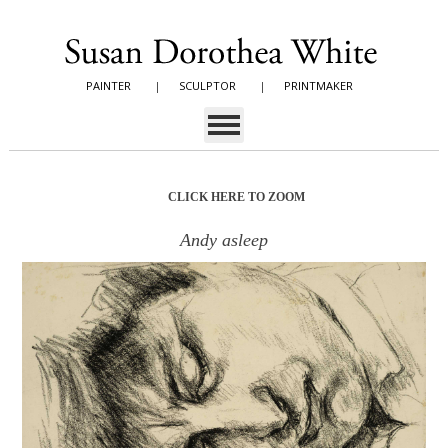
PAINTER
|
SCULPTOR
|
PRINTMAKER
CLICK HERE TO ZOOM
Andy asleep