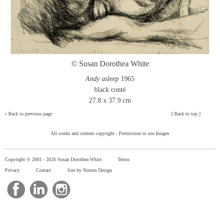
© Susan Dorothea White
Andy asleep
1965
black conté
27.8 x 37.9 cm
»
Back to previous page
[
Back to top
]
All works and content copyright -
Permission to use Images
Copyright © 2001 -
2026 Susan Dorothea White
Terms
Privacy
Contact
Site by Norton Design