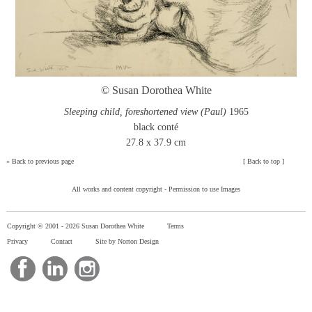
© Susan Dorothea White
Sleeping child, foreshortened view (Paul)
1965
black conté
27.8 x 37.9 cm
»
Back to previous page
[
Back to top
]
All works and content copyright -
Permission to use Images
Copyright © 2001 -
2026 Susan Dorothea White
Terms
Privacy
Contact
Site by Norton Design