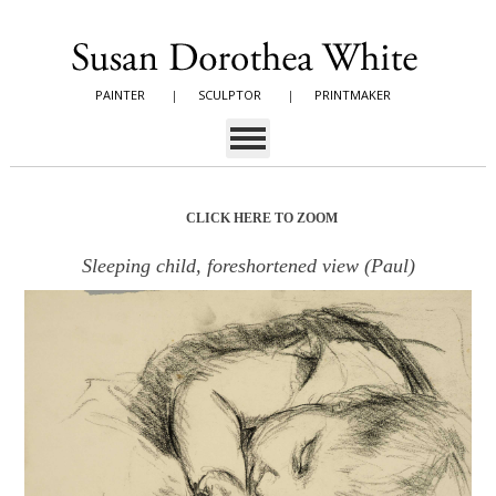
PAINTER
|
SCULPTOR
|
PRINTMAKER
CLICK HERE TO ZOOM
Sleeping child, foreshortened view (Paul)