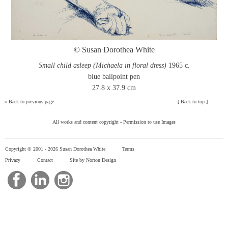
© Susan Dorothea White
Small child asleep (Michaela in floral dress)
1965 c.
blue ballpoint pen
27.8 x 37.9 cm
»
Back to previous page
[
Back to top
]
All works and content copyright -
Permission to use Images
Copyright © 2001 -
2026 Susan Dorothea White
Terms
Privacy
Contact
Site by Norton Design