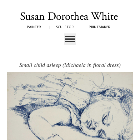
PAINTER
|
SCULPTOR
|
PRINTMAKER
Small child asleep (Michaela in floral dress)