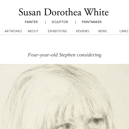
PAINTER
|
SCULPTOR
|
PRINTMAKER
ARTWORKS
ABOUT
EXHIBITIONS
REVIEWS
NEWS
LINKS
Four-year-old Stephen considering