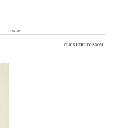
CONTACT
CLICK HERE TO ZOOM