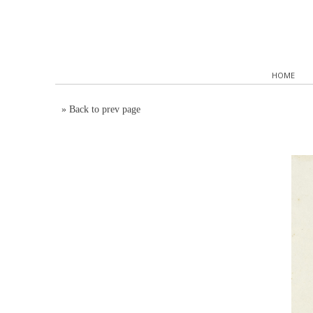
HOME
»
Back to prev page