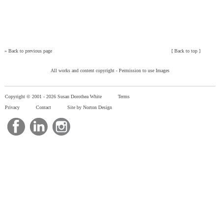
»
Back to previous page
[
Back to top
]
All works and content copyright -
Permission to use Images
Copyright © 2001 -
2026 Susan Dorothea White
Terms
Privacy
Contact
Site by Norton Design