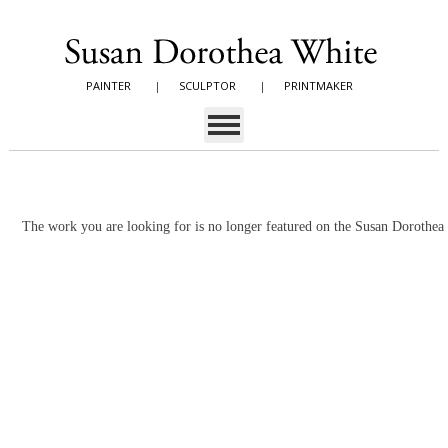
PAINTER
|
SCULPTOR
|
PRINTMAKER
The work you are looking for is no longer featured on the Susan Dorothe