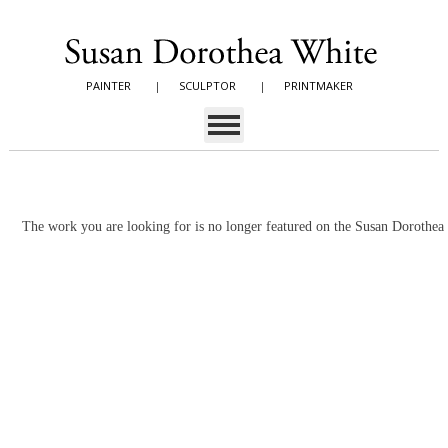
PAINTER
|
SCULPTOR
|
PRINTMAKER
The work you are looking for is no longer featured on the Susan Dorothe