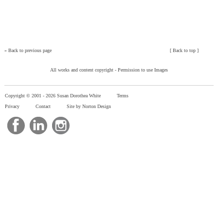
»
Back to previous page
[
Back to top
]
All works and content copyright -
Permission to use Images
Copyright © 2001 -
2026 Susan Dorothea White
Terms
Privacy
Contact
Site by Norton Design