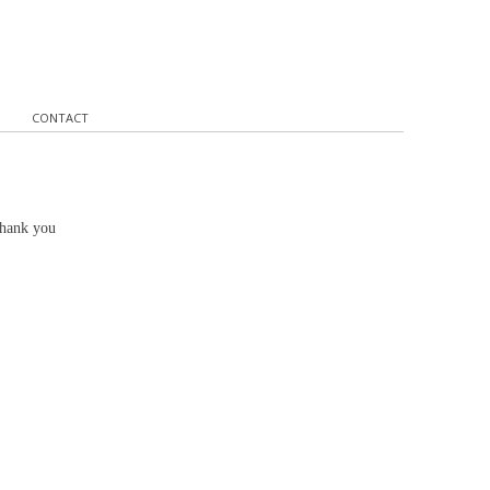
CONTACT
Thank you