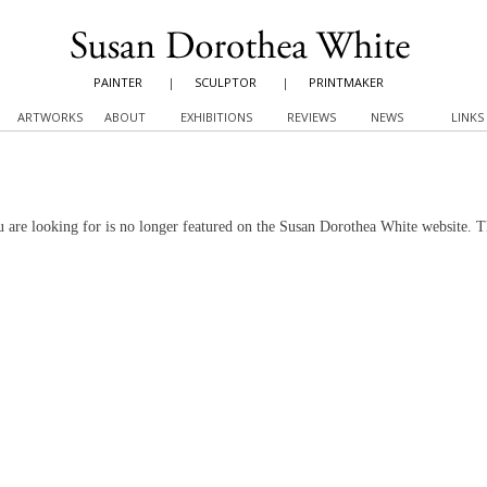
PAINTER
|
SCULPTOR
|
PRINTMAKER
ARTWORKS
ABOUT
EXHIBITIONS
REVIEWS
NEWS
LINKS
 are looking for is no longer featured on the Susan Dorothea White website. 