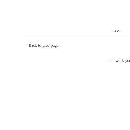
HOME
»
Back to prev page
The work you