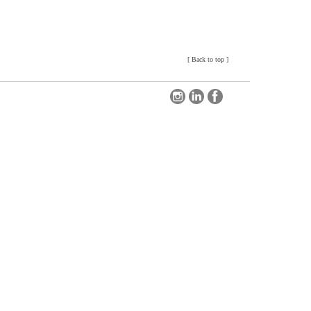
[
Back to top
]