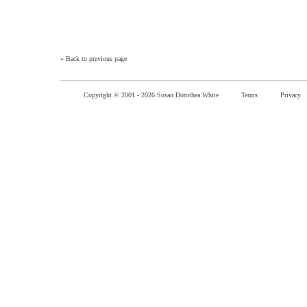
»
Back to previous page
Copyright © 2001 -
2026 Susan Dorothea White
Terms
Privacy