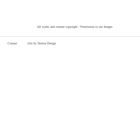
All works and content copyright -
Permission to use Images
Contact
Site by Norton Design