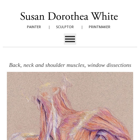
PAINTER
|
SCULPTOR
|
PRINTMAKER
Back, neck and shoulder muscles, window dissections