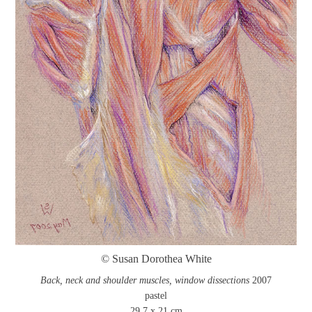
© Susan Dorothea White
Back, neck and shoulder muscles, window dissections
2007
pastel
29.7 x 21 cm