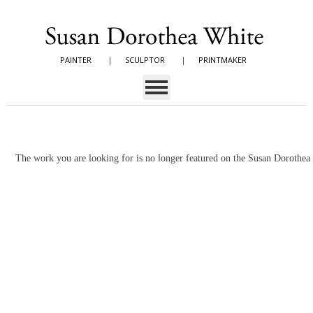
PAINTER
|
SCULPTOR
|
PRINTMAKER
The work you are looking for is no longer featured on the Susan Dorothe