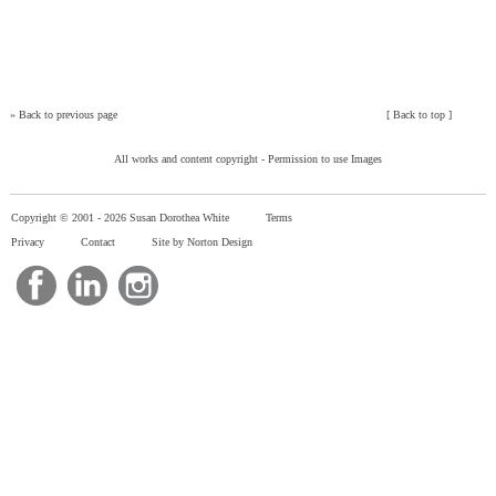
»
Back to previous page
[
Back to top
]
All works and content copyright -
Permission to use Images
Copyright © 2001 -
2026 Susan Dorothea White
Terms
Privacy
Contact
Site by Norton Design