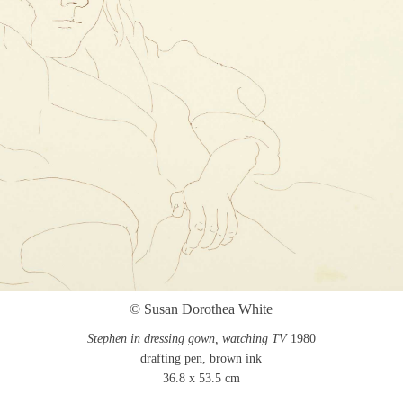
© Susan Dorothea White
Stephen in dressing gown, watching TV
1980
drafting pen, brown ink
36.8 x 53.5 cm