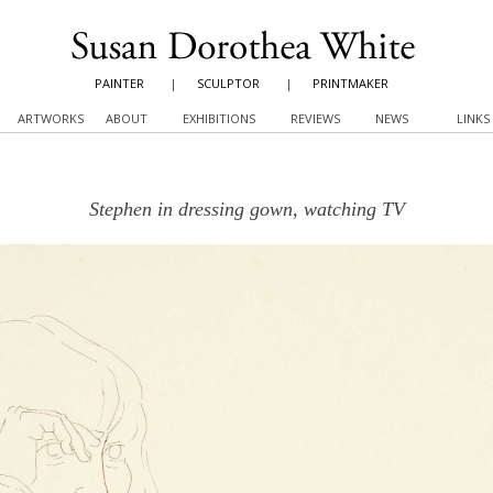
PAINTER
|
SCULPTOR
|
PRINTMAKER
ARTWORKS
ABOUT
EXHIBITIONS
REVIEWS
NEWS
LINKS
Stephen in dressing gown, watching TV