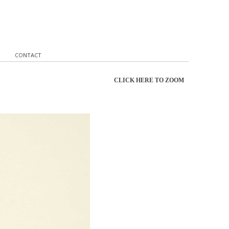
CONTACT
CLICK HERE TO ZOOM