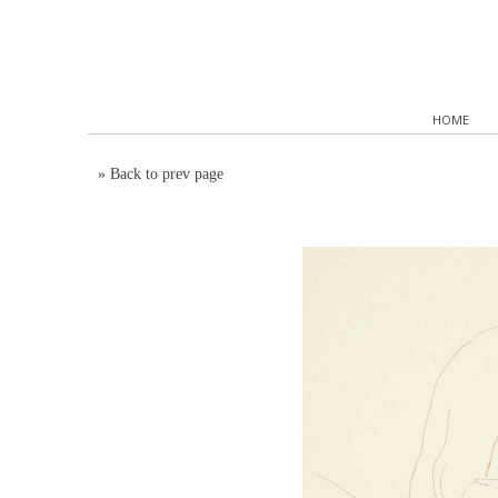
HOME
»
Back to prev page