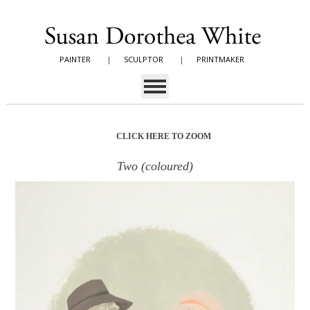
PAINTER
|
SCULPTOR
|
PRINTMAKER
CLICK HERE TO ZOOM
Two (coloured)