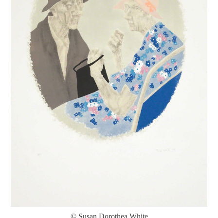
© Susan Dorothea White