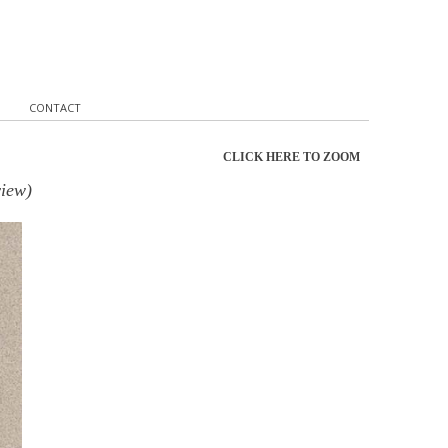
CONTACT
CLICK HERE TO ZOOM
view)