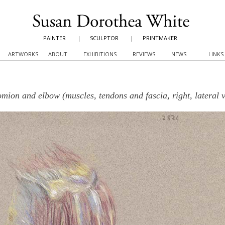
PAINTER
|
SCULPTOR
|
PRINTMAKER
ARTWORKS
ABOUT
EXHIBITIONS
REVIEWS
NEWS
LINKS
mion and elbow (muscles, tendons and fascia, right, lateral 