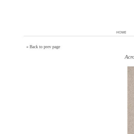
HOME
»
Back to prev page
Acro