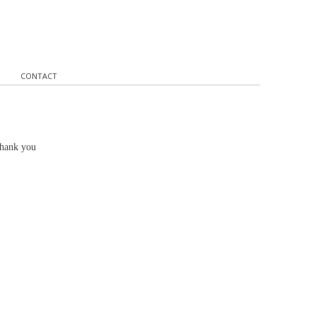
CONTACT
Thank you