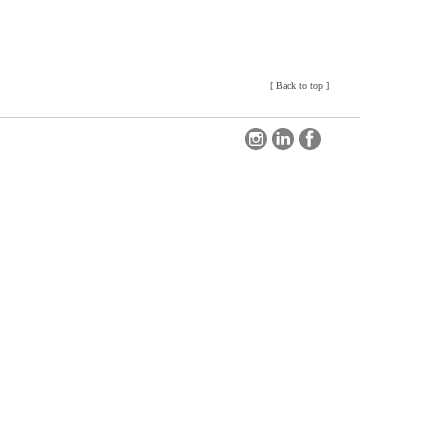
[
Back to top
]