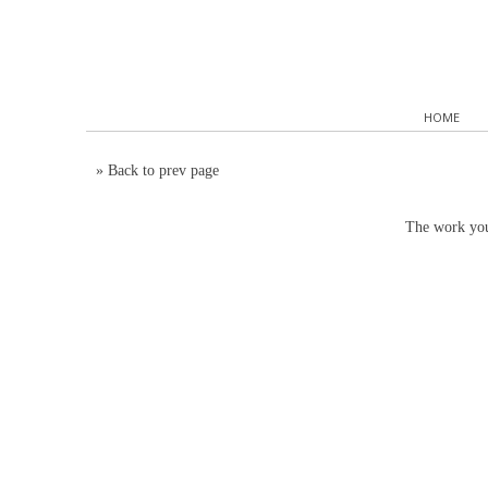
HOME
»
Back to prev page
The work you