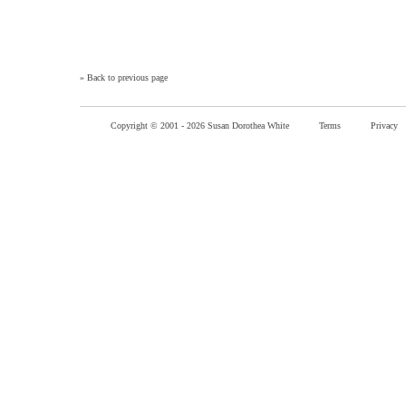
»
Back to previous page
Copyright © 2001 -
2026 Susan Dorothea White
Terms
Privacy