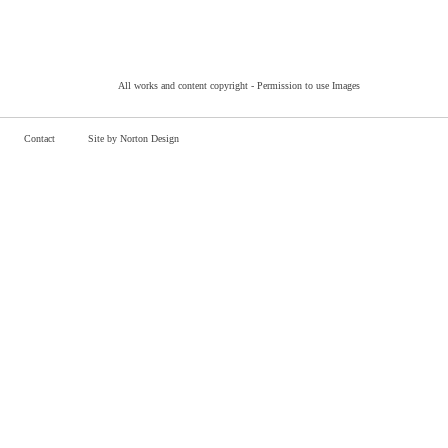
All works and content copyright -
Permission to use Images
Contact
Site by Norton Design