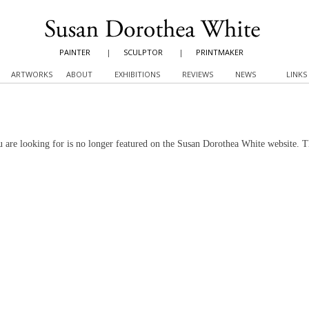
PAINTER
|
SCULPTOR
|
PRINTMAKER
ARTWORKS
ABOUT
EXHIBITIONS
REVIEWS
NEWS
LINKS
 are looking for is no longer featured on the Susan Dorothea White website. 