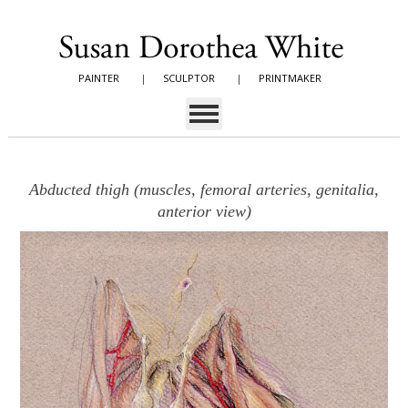
PAINTER
|
SCULPTOR
|
PRINTMAKER
Abducted thigh (muscles, femoral arteries, genitalia,
anterior view)