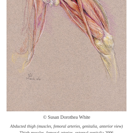
© Susan Dorothea White
Abducted thigh (muscles, femoral arteries, genitalia, anterior view)
Thigh muscles, femoral arteries, external genitalia 2006