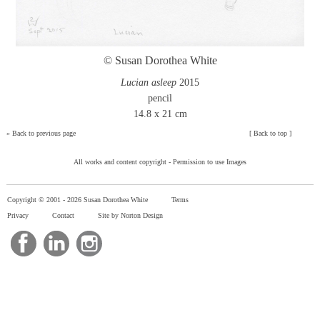
© Susan Dorothea White
Lucian asleep
2015
pencil
14.8 x 21 cm
»
Back to previous page
[
Back to top
]
All works and content copyright -
Permission to use Images
Copyright © 2001 -
2026 Susan Dorothea White
Terms
Privacy
Contact
Site by Norton Design