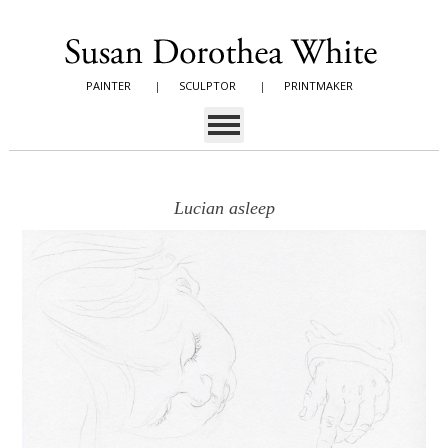
PAINTER
|
SCULPTOR
|
PRINTMAKER
Lucian asleep