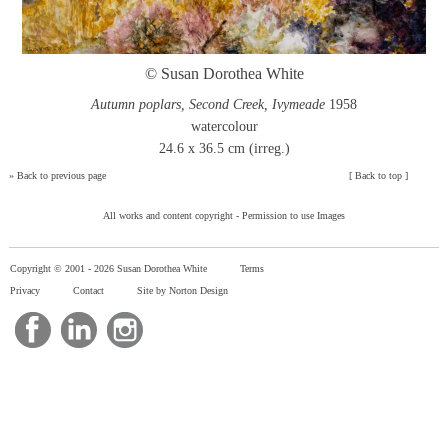
© Susan Dorothea White
Autumn poplars, Second Creek, Ivymeade
1958
watercolour
24.6 x 36.5 cm (irreg.)
»
Back to previous page
[
Back to top
]
All works and content copyright -
Permission to use Images
Copyright © 2001 -
2026 Susan Dorothea White
Terms
Privacy
Contact
Site by Norton Design