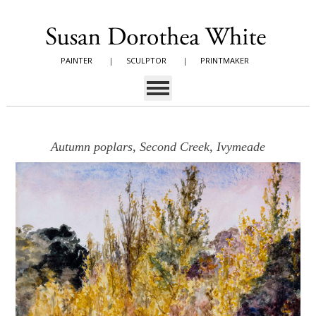
PAINTER
|
SCULPTOR
|
PRINTMAKER
Autumn poplars, Second Creek, Ivymeade