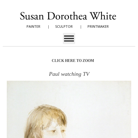
PAINTER
|
SCULPTOR
|
PRINTMAKER
CLICK HERE TO ZOOM
Paul watching TV