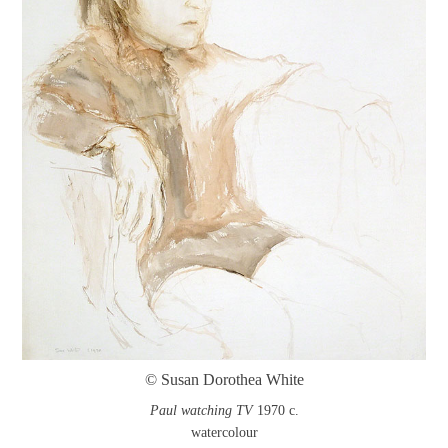
© Susan Dorothea White
Paul watching TV
1970 c.
watercolour