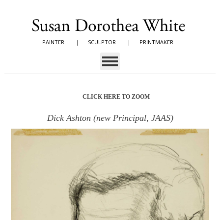
PAINTER
|
SCULPTOR
|
PRINTMAKER
CLICK HERE TO ZOOM
Dick Ashton (new Principal, JAAS)