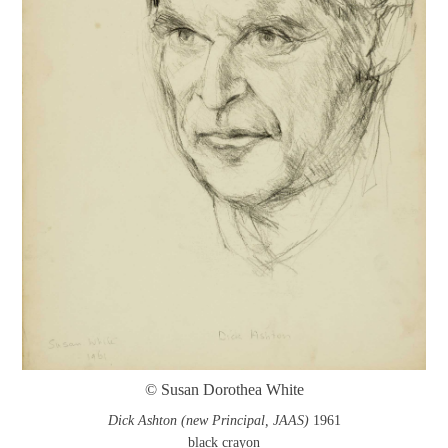
© Susan Dorothea White
Dick Ashton (new Principal, JAAS)
1961
black crayon