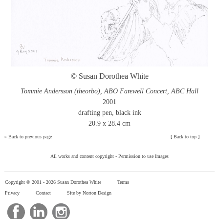
© Susan Dorothea White
Tommie Andersson (theorbo), ABO Farewell Concert, ABC Hall
2001
drafting pen, black ink
20.9 x 28.4 cm
»
Back to previous page
[
Back to top
]
All works and content copyright -
Permission to use Images
Copyright © 2001 -
2026 Susan Dorothea White
Terms
Privacy
Contact
Site by Norton Design