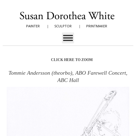
PAINTER
|
SCULPTOR
|
PRINTMAKER
CLICK HERE TO ZOOM
Tommie Andersson (theorbo), ABO Farewell Concert,
ABC Hall