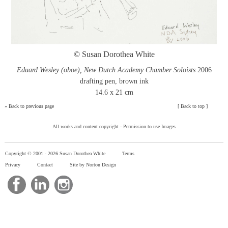
© Susan Dorothea White
Eduard Wesley (oboe), New Dutch Academy Chamber Soloists
2006
drafting pen, brown ink
14.6 x 21 cm
»
Back to previous page
[
Back to top
]
All works and content copyright -
Permission to use Images
Copyright © 2001 -
2026 Susan Dorothea White
Terms
Privacy
Contact
Site by Norton Design