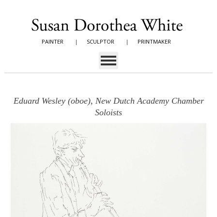
PAINTER
|
SCULPTOR
|
PRINTMAKER
Eduard Wesley (oboe), New Dutch Academy Chamber
Soloists