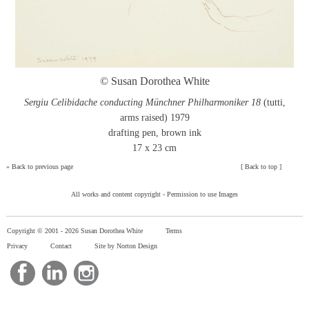
© Susan Dorothea White
Sergiu Celibidache conducting Münchner Philharmoniker 18
(tutti,
arms raised) 1979
drafting pen, brown ink
17 x 23 cm
»
Back to previous page
[
Back to top
]
All works and content copyright -
Permission to use Images
Copyright © 2001 -
2026 Susan Dorothea White
Terms
Privacy
Contact
Site by Norton Design