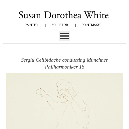
PAINTER
|
SCULPTOR
|
PRINTMAKER
Sergiu Celibidache conducting Münchner
Philharmoniker 18