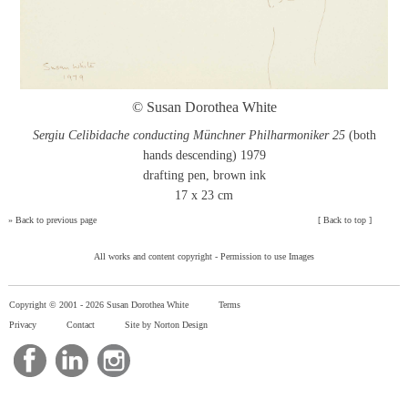
© Susan Dorothea White
Sergiu Celibidache conducting Münchner Philharmoniker 25
(both
hands descending) 1979
drafting pen, brown ink
17 x 23 cm
»
Back to previous page
[
Back to top
]
All works and content copyright -
Permission to use Images
Copyright © 2001 -
2026 Susan Dorothea White
Terms
Privacy
Contact
Site by Norton Design