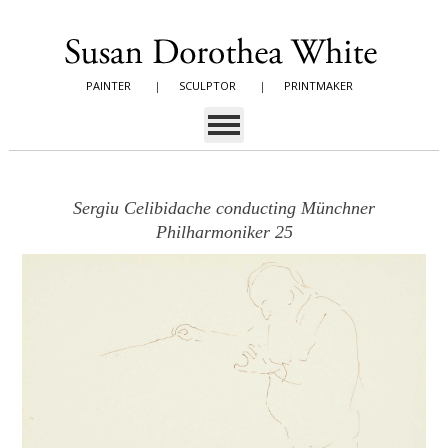
PAINTER
|
SCULPTOR
|
PRINTMAKER
Sergiu Celibidache conducting Münchner
Philharmoniker 25