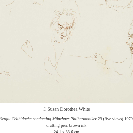
© Susan Dorothea White
Sergiu Celibidache conducting Münchner Philharmoniker 29
(five views) 1979
drafting pen, brown ink
24.1 x 33.6 cm