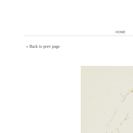
HOME
»
Back to prev page