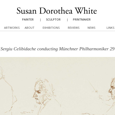
PAINTER
|
SCULPTOR
|
PRINTMAKER
ARTWORKS
ABOUT
EXHIBITIONS
REVIEWS
NEWS
LINKS
Sergiu Celibidache conducting Münchner Philharmoniker 29