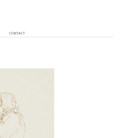
CONTACT