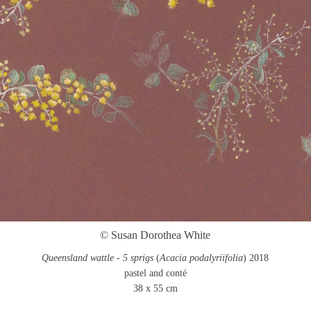
© Susan Dorothea White
Queensland wattle - 5 sprigs
(
Acacia podalyriifolia
) 2018
pastel and conté
38 x 55 cm