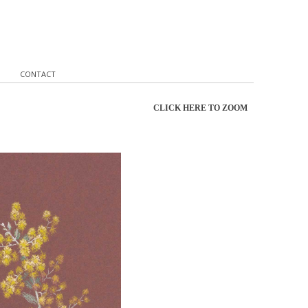
CONTACT
CLICK HERE TO ZOOM