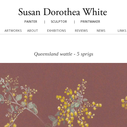
PAINTER
|
SCULPTOR
|
PRINTMAKER
ARTWORKS
ABOUT
EXHIBITIONS
REVIEWS
NEWS
LINKS
Queensland wattle - 5 sprigs