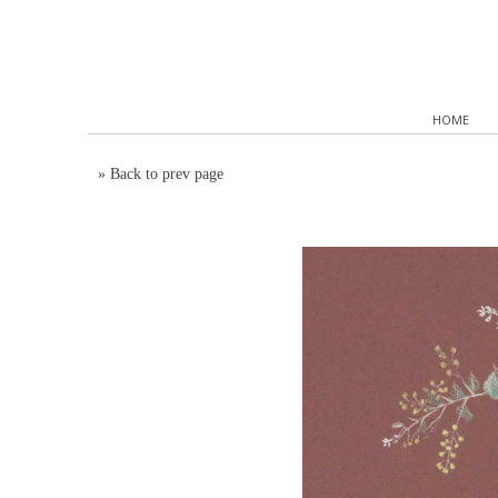
HOME
»
Back to prev page