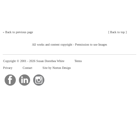
»
Back to previous page
[
Back to top
]
All works and content copyright -
Permission to use Images
Copyright © 2001 -
2026 Susan Dorothea White
Terms
Privacy
Contact
Site by Norton Design