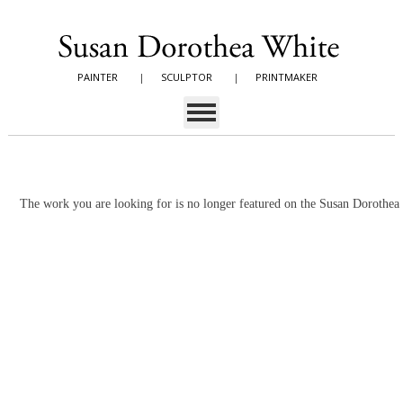
PAINTER
|
SCULPTOR
|
PRINTMAKER
The work you are looking for is no longer featured on the Susan Dorothe